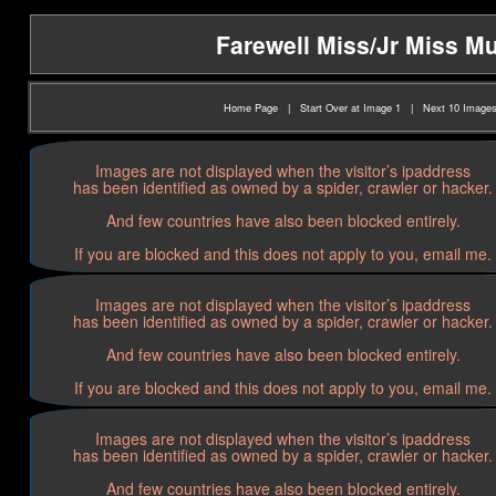
Farewell Miss/Jr Miss Mu
Home Page
|
Start Over at Image 1
|
Next 10 Image
Images are not displayed when the visitor’s ipaddress
has been identified as owned by a spider, crawler or hacker.
And few countries have also been blocked entirely.
If you are blocked and this does not apply to you, email me.
Images are not displayed when the visitor’s ipaddress
has been identified as owned by a spider, crawler or hacker.
And few countries have also been blocked entirely.
If you are blocked and this does not apply to you, email me.
Images are not displayed when the visitor’s ipaddress
has been identified as owned by a spider, crawler or hacker.
And few countries have also been blocked entirely.