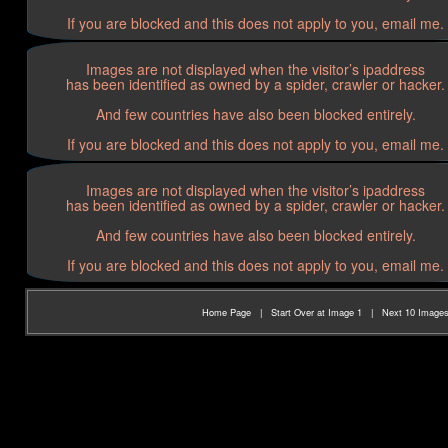
If you are blocked and this does not apply to you, email me.
Images are not displayed when the visitor’s ipaddress
has been identified as owned by a spider, crawler or hacker.
And few countries have also been blocked entirely.
If you are blocked and this does not apply to you, email me.
Images are not displayed when the visitor’s ipaddress
has been identified as owned by a spider, crawler or hacker.
And few countries have also been blocked entirely.
If you are blocked and this does not apply to you, email me.
Home Page
|
Start Over at Image 1
|
Next 10 Image