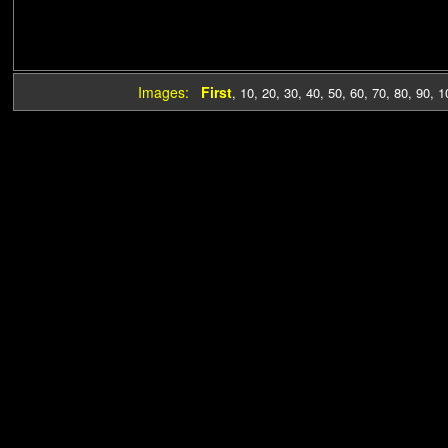
Images:
First
,
10
,
20
,
30
,
40
,
50
,
60
,
70
,
80
,
90
,
1