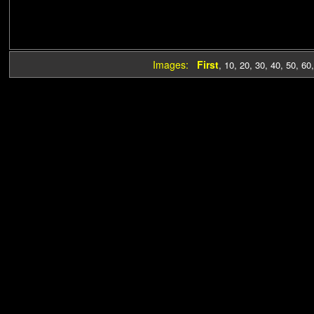
Images:
First
,
10
,
20
,
30
,
40
,
50
,
60