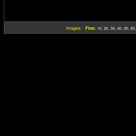
Images:
First
,
10
,
20
,
30
,
40
,
50
,
60