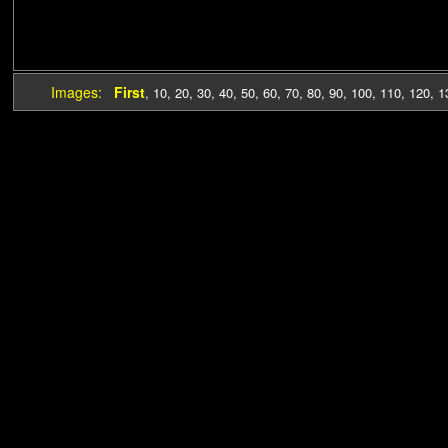
Images:
First
,
10
,
20
,
30
,
40
,
50
,
60
,
70
,
80
,
90
,
100
,
110
,
120
,
1