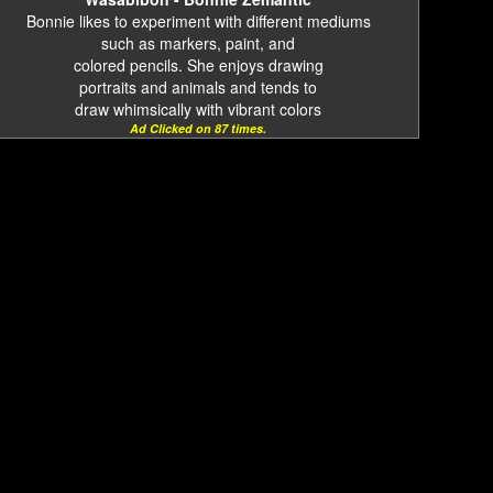
Bonnie likes to experiment with different mediums
such as markers, paint, and
colored pencils. She enjoys drawing
portraits and animals and tends to
draw whimsically with vibrant colors
Ad Clicked on 87 times.