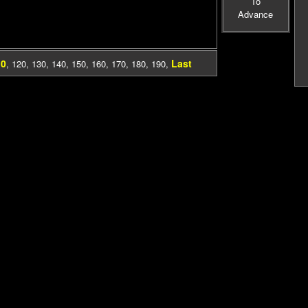
To
Advance
10
Last
,
120
,
130
,
140
,
150
,
160
,
170
,
180
,
190
,