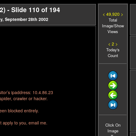
 - Slide 110 of 194
< 49,920 >
y, September 28th 2002
Total
Image/Show
Views
< 2 >
Today's
Count
itor’s ipaddress: 10.4.86.23
pider, crawler or hacker.
en blocked entirely.
t apply to you, email me.
Click On
Image