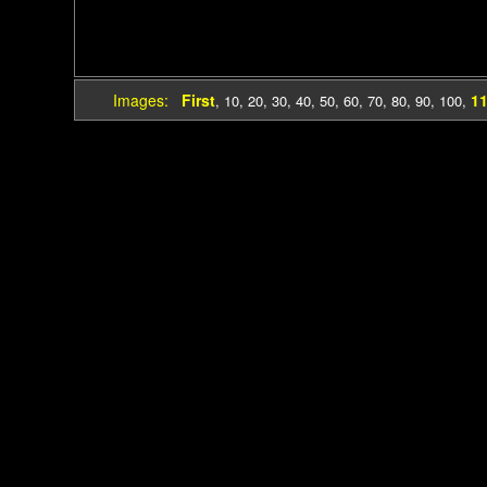
Images:
First
1
,
10
,
20
,
30
,
40
,
50
,
60
,
70
,
80
,
90
,
100
,