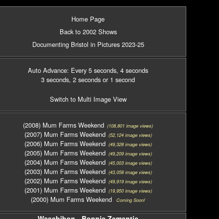
Home Page
Back to 2002 Shows
Documenting Bristol in Pictures 2023-25
Auto Advance: Every 5 seconds
, 4 seconds
3 seconds
, 2 seconds
or 1 second
Switch to Multi Image View
(2008) Mum Farms Weekend
(108,801 image views)
(2007) Mum Farms Weekend
(52,124 image views)
(2006) Mum Farms Weekend
(49,328 image views)
(2005) Mum Farms Weekend
(49,209 image views)
(2004) Mum Farms Weekend
(45,003 image views)
(2003) Mum Farms Weekend
(43,058 image views)
(2002) Mum Farms Weekend
(49,919 image views)
(2001) Mum Farms Weekend
(19,950 image views)
(2000) Mum Farms Weekend
Coming Soon!
Wasabibon - Bonnie Zemantic