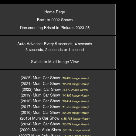
Home Page
Back to 2002 Shows
Documenting Bristol in Pictures 2023-25
Auto Advance: Every 5 seconds
, 4 seconds
3 seconds
, 2 seconds
or 1 second
Switch to Multi Image View
(2025) Mum Car Show
(16,407 image views)
(2024) Mum Car Show
(12,634 image views)
(2022) Mum Car Show
(6,577 image views)
(2019) Mum Car Show
(14,805 image views)
(2018) Mum Car Show
(18,414 image views)
(2017) Mum Car Show
(11,910 image views)
(2016) Mum Car Show
(52,096 image views)
(2015) Mum Car Show
(188,103 image views)
(2014) Mum Car Show
(12,074 image views)
(2009) Mum Auto Show
(22,539 image views)
(2007) Mum Auto Show
(17,863 image views)