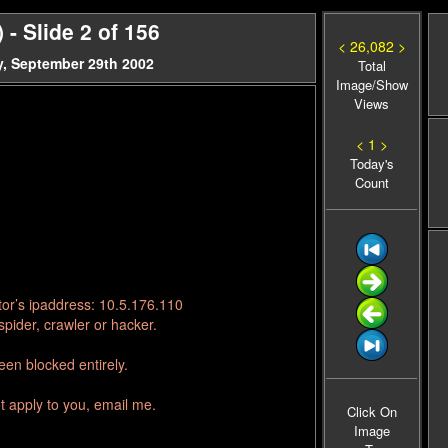
 Slide 2 of 156
< 26,082 >
, September 29th 2002
Total
Image/Show
Views
< 1 >
Today's
Count
tor’s ipaddress: 10.5.176.110
pider, crawler or hacker.
en blocked entirely.
t apply to you, email me.
Click On
Image