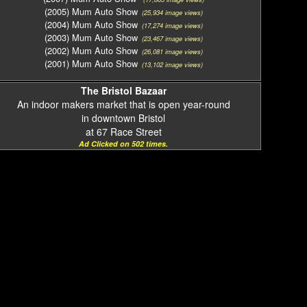
(2005) Mum Auto Show
(25,934 image views)
(2004) Mum Auto Show
(17,274 image views)
(2003) Mum Auto Show
(23,467 image views)
(2002) Mum Auto Show
(26,081 image views)
(2001) Mum Auto Show
(13,102 image views)
The Bristol Bazaar
An indoor makers market that is open year-round
in downtown Bristol
at 67 Race Street
Ad Clicked on 502 times.