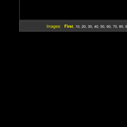
Images:
First
,
10
,
20
,
30
,
40
,
50
,
60
,
70
,
80
,