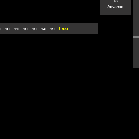
To
Advance
Last
90
,
100
,
110
,
120
,
130
,
140
,
150
,