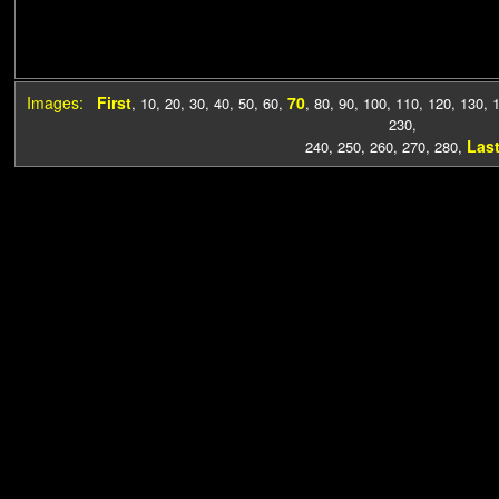
Images:
First
70
,
10
,
20
,
30
,
40
,
50
,
60
,
,
80
,
90
,
100
,
110
,
120
,
130
,
230
,
Las
240
,
250
,
260
,
270
,
280
,