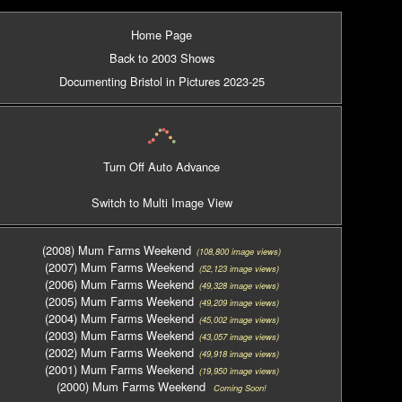
Home Page
Back to 2003 Shows
Documenting Bristol in Pictures 2023-25
Turn Off Auto Advance
Switch to Multi Image View
(2008) Mum Farms Weekend
(108,800 image views)
(2007) Mum Farms Weekend
(52,123 image views)
(2006) Mum Farms Weekend
(49,328 image views)
(2005) Mum Farms Weekend
(49,209 image views)
(2004) Mum Farms Weekend
(45,002 image views)
(2003) Mum Farms Weekend
(43,057 image views)
(2002) Mum Farms Weekend
(49,918 image views)
(2001) Mum Farms Weekend
(19,950 image views)
(2000) Mum Farms Weekend
Coming Soon!