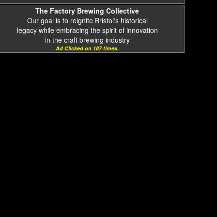
The Factory Brewing Collective
Our goal is to reignite Bristol's historical
legacy while embracing the spirit of innovation
in the craft brewing industry
Ad Clicked on 187 times.