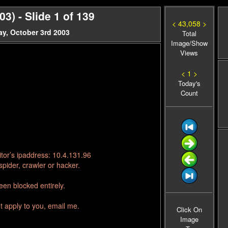
) - Slide 1 of 139
< 43,058 >
y, October 3rd 2003
Total
Image/Show
Views
< 1 >
Today's
Count
tor’s ipaddress: 10.4.131.96
pider, crawler or hacker.
en blocked entirely.
t apply to you, email me.
Click On
Image