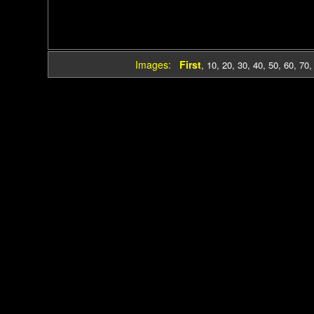
Images:
First
,
10
,
20
,
30
,
40
,
50
,
60
,
70