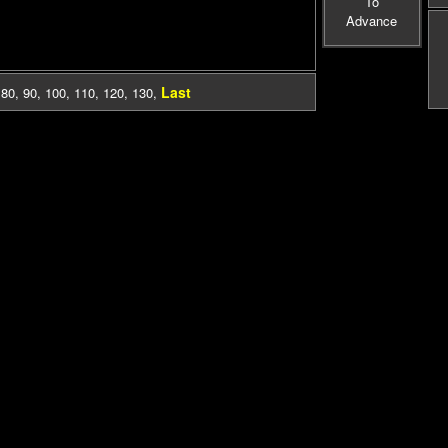
To
Advance
Last
,
80
,
90
,
100
,
110
,
120
,
130
,