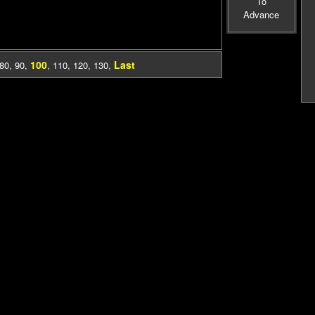
To
Advance
100
Last
80
,
90
,
,
110
,
120
,
130
,