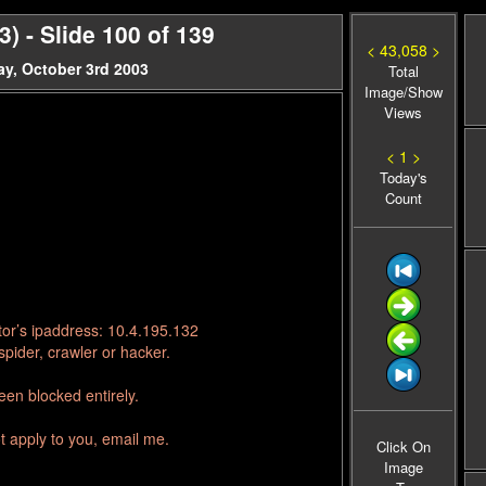
 - Slide 100 of 139
< 43,058 >
y, October 3rd 2003
Total
Image/Show
Views
< 1 >
Today's
Count
tor’s ipaddress: 10.4.195.132
pider, crawler or hacker.
en blocked entirely.
t apply to you, email me.
Click On
Image