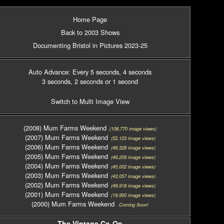
Home Page
Back to 2003 Shows
Documenting Bristol in Pictures 2023-25
Auto Advance: Every 5 seconds
, 4 seconds
3 seconds
, 2 seconds
or 1 second
Switch to Multi Image View
(2008) Mum Farms Weekend
(108,770 image views)
(2007) Mum Farms Weekend
(52,123 image views)
(2006) Mum Farms Weekend
(49,328 image views)
(2005) Mum Farms Weekend
(49,209 image views)
(2004) Mum Farms Weekend
(45,002 image views)
(2003) Mum Farms Weekend
(43,057 image views)
(2002) Mum Farms Weekend
(49,918 image views)
(2001) Mum Farms Weekend
(19,950 image views)
(2000) Mum Farms Weekend
Coming Soon!
The Vintage Co-Op