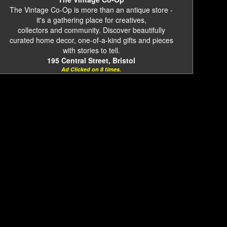
The Vintage Co-Op is more than an antique store -
it's a gathering place for creatives,
collectors and community. Discover beautifully
curated home decor, one-of-a-kind gifts and pieces
with stories to tell.
195 Central Street, Bristol
Ad Clicked on 8 times.