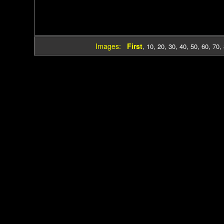
Images:
First
,
10
,
20
,
30
,
40
,
50
,
60
,
70
,