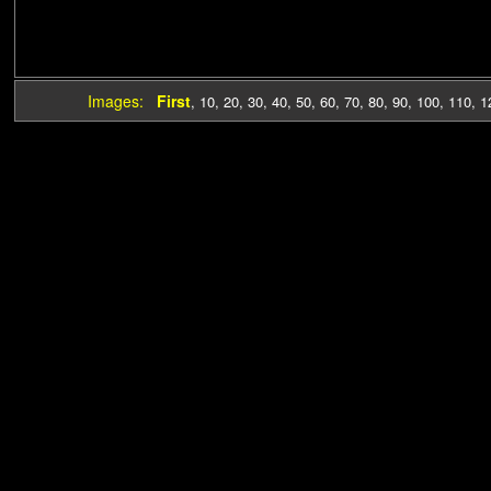
Images:
First
,
10
,
20
,
30
,
40
,
50
,
60
,
70
,
80
,
90
,
100
,
110
,
1