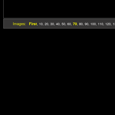
Images:
First
70
,
10
,
20
,
30
,
40
,
50
,
60
,
,
80
,
90
,
100
,
110
,
120
,
1