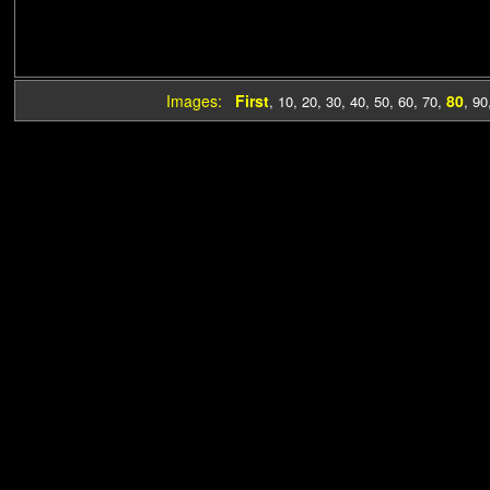
Images:
First
80
,
10
,
20
,
30
,
40
,
50
,
60
,
70
,
,
90