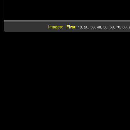
Images:
First
,
10
,
20
,
30
,
40
,
50
,
60
,
70
,
80
,