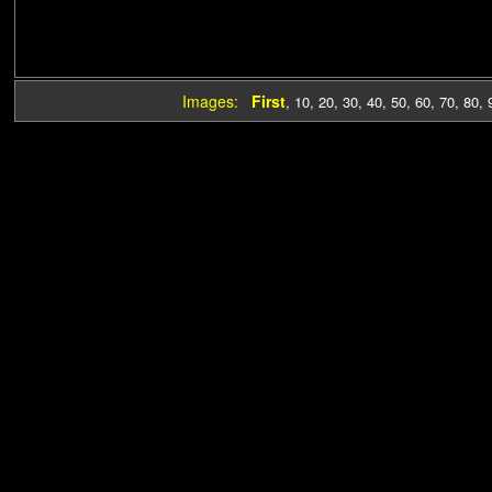
Images:
First
,
10
,
20
,
30
,
40
,
50
,
60
,
70
,
80
,