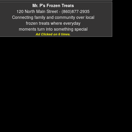
Mr. P's Frozen Treats
120 North Main Street - (860)877-2935
Connecting family and community over local
frozen treats where everyday
moments turn into something special
Ad Clicked on 6 times.