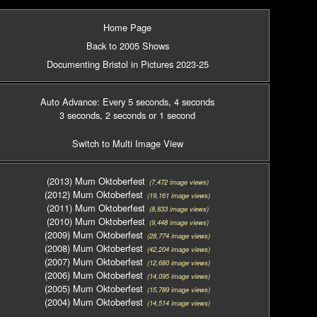
Home Page
Back to 2005 Shows
Documenting Bristol in Pictures 2023-25
Auto Advance: Every 5 seconds
, 4 seconds
3 seconds
, 2 seconds
or 1 second
Switch to Multi Image View
(2013) Mum Oktoberfest
(7,472 image views)
(2012) Mum Oktoberfest
(19,161 image views)
(2011) Mum Oktoberfest
(8,833 image views)
(2010) Mum Oktoberfest
(9,448 image views)
(2009) Mum Oktoberfest
(28,774 image views)
(2008) Mum Oktoberfest
(42,204 image views)
(2007) Mum Oktoberfest
(12,680 image views)
(2006) Mum Oktoberfest
(14,095 image views)
(2005) Mum Oktoberfest
(15,789 image views)
(2004) Mum Oktoberfest
(14,514 image views)