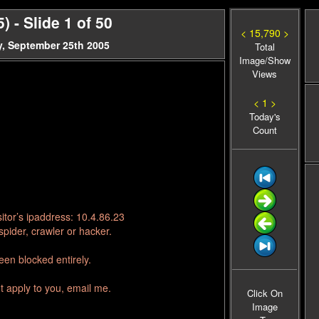
 - Slide 1 of 50
< 15,790 >
, September 25th 2005
Total
Image/Show
Views
< 1 >
Today's
Count
itor’s ipaddress: 10.4.86.23
pider, crawler or hacker.
en blocked entirely.
t apply to you, email me.
Click On
Image