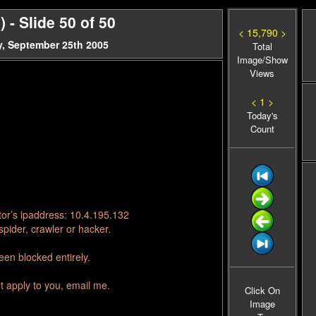
- Slide 50 of 50
< 15,790 >
, September 25th 2005
Total
Image/Show
Views
< 1 >
Today's
Count
tor’s ipaddress: 10.4.195.132
pider, crawler or hacker.
en blocked entirely.
t apply to you, email me.
Click On
Image