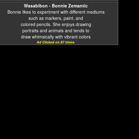
Wasabibon - Bonnie Zemantic
Bonnie likes to experiment with different mediums
such as markers, paint, and
colored pencils. She enjoys drawing
portraits and animals and tends to
draw whimsically with vibrant colors
Ad Clicked on 87 times.