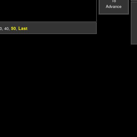
To
Advance
50
Last
0
,
40
,
,