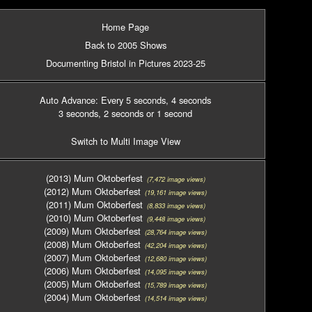
Home Page
Back to 2005 Shows
Documenting Bristol in Pictures 2023-25
Auto Advance: Every 5 seconds
, 4 seconds
3 seconds
, 2 seconds
or 1 second
Switch to Multi Image View
(2013) Mum Oktoberfest
(7,472 image views)
(2012) Mum Oktoberfest
(19,161 image views)
(2011) Mum Oktoberfest
(8,833 image views)
(2010) Mum Oktoberfest
(9,448 image views)
(2009) Mum Oktoberfest
(28,764 image views)
(2008) Mum Oktoberfest
(42,204 image views)
(2007) Mum Oktoberfest
(12,680 image views)
(2006) Mum Oktoberfest
(14,095 image views)
(2005) Mum Oktoberfest
(15,789 image views)
(2004) Mum Oktoberfest
(14,514 image views)