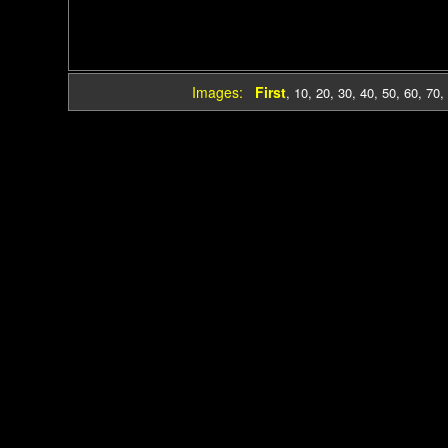
Images:
First
,
10
,
20
,
30
,
40
,
50
,
60
,
70
,