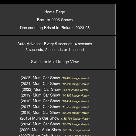
Home Page
Back to 2005 Shows
Documenting Bristol in Pictures 2023-25
Auto Advance: Every 5 seconds
, 4 seconds
3 seconds
, 2 seconds
or 1 second
Switch to Multi Image View
(2025) Mum Car Show
(16,407 image views)
(2024) Mum Car Show
(12,635 image views)
(2022) Mum Car Show
(6,578 image views)
(2019) Mum Car Show
(14,805 image views)
(2018) Mum Car Show
(18,414 image views)
(2017) Mum Car Show
(11,910 image views)
(2016) Mum Car Show
(52,096 image views)
(2015) Mum Car Show
(188,104 image views)
(2014) Mum Car Show
(12,074 image views)
(2009) Mum Auto Show
(22,539 image views)
(2007) Mum Auto Show
(17,863 image views)