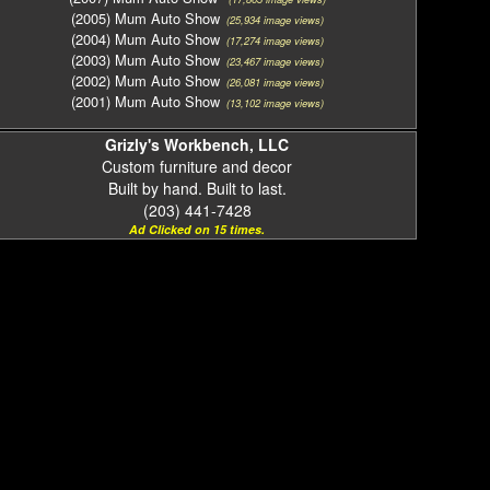
(2005) Mum Auto Show
(25,934 image views)
(2004) Mum Auto Show
(17,274 image views)
(2003) Mum Auto Show
(23,467 image views)
(2002) Mum Auto Show
(26,081 image views)
(2001) Mum Auto Show
(13,102 image views)
Grizly's Workbench, LLC
Custom furniture and decor
Built by hand. Built to last.
(203) 441-7428
Ad Clicked on 15 times.