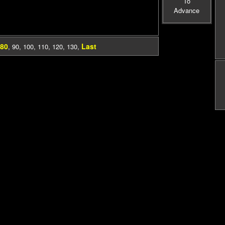
To
Advance
80
Last
,
90
,
100
,
110
,
120
,
130
,