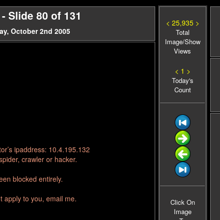
 Slide 80 of 131
< 25,935 >
ay, October 2nd 2005
Total
Image/Show
Views
< 1 >
Today's
Count
tor’s ipaddress: 10.4.195.132
pider, crawler or hacker.
en blocked entirely.
t apply to you, email me.
Click On
Image