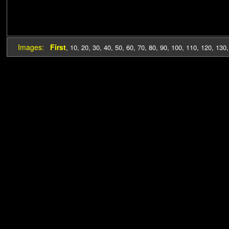
Images:
First
,
10
,
20
,
30
,
40
,
50
,
60
,
70
,
80
,
90
,
100
,
110
,
120
,
130