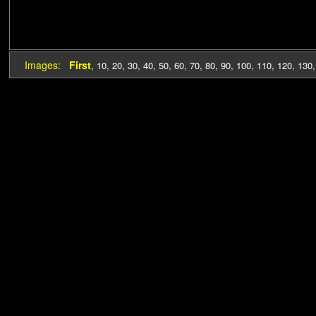
Images:
First
,
10
,
20
,
30
,
40
,
50
,
60
,
70
,
80
,
90
,
100
,
110
,
120
,
130