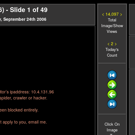
 - Slide 1 of 49
< 14,097 >
, September 24th 2006
Total
Image/Show
Views
< 2 >
Today's
Count
tor’s ipaddress: 10.4.131.96
pider, crawler or hacker.
en blocked entirely.
t apply to you, email me.
Click On
Image