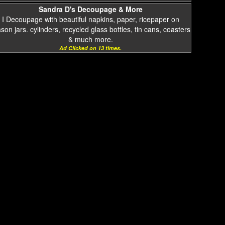
Sandra D's Decoupage & More
I Decoupage with beautiful napkins, paper, ricepaper on
on jars. cylinders, recycled glass bottles, tin cans, coasters
& much more.
Ad Clicked on 13 times.