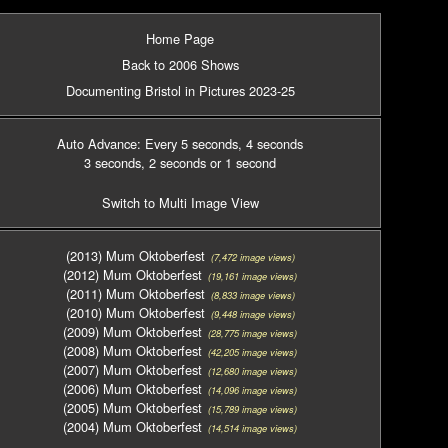
Home Page
Back to 2006 Shows
Documenting Bristol in Pictures 2023-25
Auto Advance: Every 5 seconds
, 4 seconds
3 seconds
, 2 seconds
or 1 second
Switch to Multi Image View
(2013) Mum Oktoberfest
(7,472 image views)
(2012) Mum Oktoberfest
(19,161 image views)
(2011) Mum Oktoberfest
(8,833 image views)
(2010) Mum Oktoberfest
(9,448 image views)
(2009) Mum Oktoberfest
(28,775 image views)
(2008) Mum Oktoberfest
(42,205 image views)
(2007) Mum Oktoberfest
(12,680 image views)
(2006) Mum Oktoberfest
(14,096 image views)
(2005) Mum Oktoberfest
(15,789 image views)
(2004) Mum Oktoberfest
(14,514 image views)