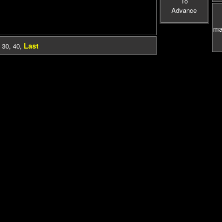
To
Advance
mas
Last
,
30
,
40
,