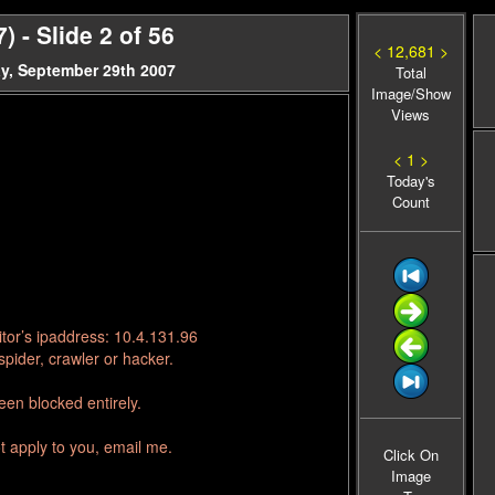
 - Slide 2 of 56
< 12,681 >
y, September 29th 2007
Total
Image/Show
Views
< 1 >
Today's
Count
tor’s ipaddress: 10.4.131.96
pider, crawler or hacker.
en blocked entirely.
t apply to you, email me.
Click On
Image