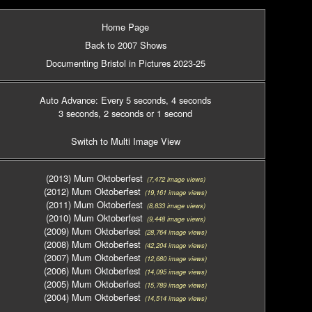
Home Page
Back to 2007 Shows
Documenting Bristol in Pictures 2023-25
Auto Advance: Every 5 seconds
, 4 seconds
3 seconds
, 2 seconds
or 1 second
Switch to Multi Image View
(2013) Mum Oktoberfest
(7,472 image views)
(2012) Mum Oktoberfest
(19,161 image views)
(2011) Mum Oktoberfest
(8,833 image views)
(2010) Mum Oktoberfest
(9,448 image views)
(2009) Mum Oktoberfest
(28,764 image views)
(2008) Mum Oktoberfest
(42,204 image views)
(2007) Mum Oktoberfest
(12,680 image views)
(2006) Mum Oktoberfest
(14,095 image views)
(2005) Mum Oktoberfest
(15,789 image views)
(2004) Mum Oktoberfest
(14,514 image views)