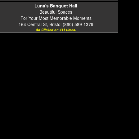
Luna's Banquet Hall
Beautiful Spaces
For Your Most Memorable Moments
164 Central St, Bristol (860) 589-1379
Ad Clicked on 411 times.