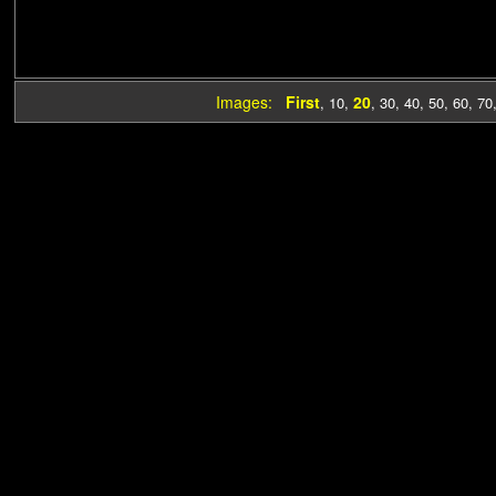
Images:
First
20
,
10
,
,
30
,
40
,
50
,
60
,
70