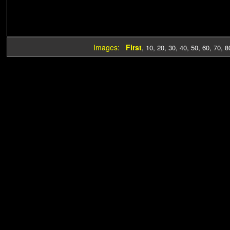
Images:
First
,
10
,
20
,
30
,
40
,
50
,
60
,
70
,
8