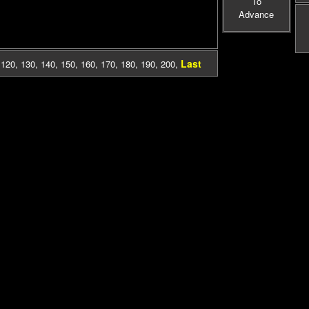
To
Advance
Last
,
120
,
130
,
140
,
150
,
160
,
170
,
180
,
190
,
200
,