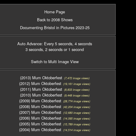
Home Page
Back to 2008 Shows
Documenting Bristol in Pictures 2023-25
Auto Advance: Every 5 seconds
, 4 seconds
3 seconds
, 2 seconds
or 1 second
Switch to Multi Image View
(2013) Mum Oktoberfest
(7,472 image views)
(2012) Mum Oktoberfest
(19,161 image views)
(2011) Mum Oktoberfest
(8,833 image views)
(2010) Mum Oktoberfest
(9,448 image views)
(2009) Mum Oktoberfest
(28,774 image views)
(2008) Mum Oktoberfest
(42,204 image views)
(2007) Mum Oktoberfest
(12,680 image views)
(2006) Mum Oktoberfest
(14,095 image views)
(2005) Mum Oktoberfest
(15,789 image views)
(2004) Mum Oktoberfest
(14,514 image views)