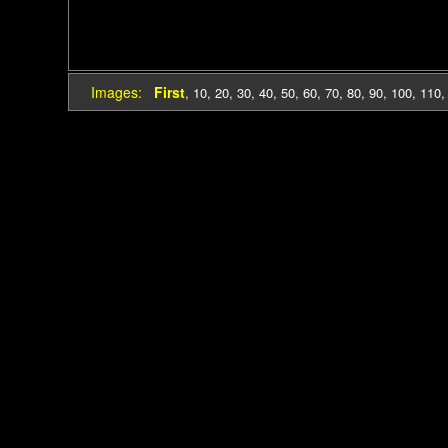
Images:
First
,
10
,
20
,
30
,
40
,
50
,
60
,
70
,
80
,
90
,
100
,
110