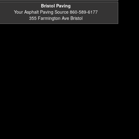
Bristol Paving
Your Asphalt Paving Source 860-589-6177
355 Farmington Ave Bristol