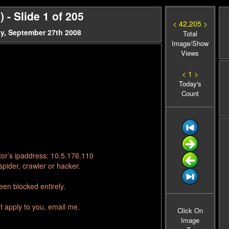
- Slide 1 of 205
< 42,205 >
y, September 27th 2008
Total
Image/Show
Views
< 1 >
Today's
Count
tor’s ipaddress: 10.5.176.110
pider, crawler or hacker.
en blocked entirely.
t apply to you, email me.
Click On
Image