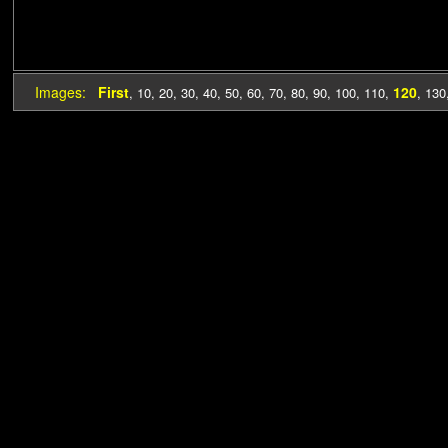
Images:
First
120
,
10
,
20
,
30
,
40
,
50
,
60
,
70
,
80
,
90
,
100
,
110
,
,
130