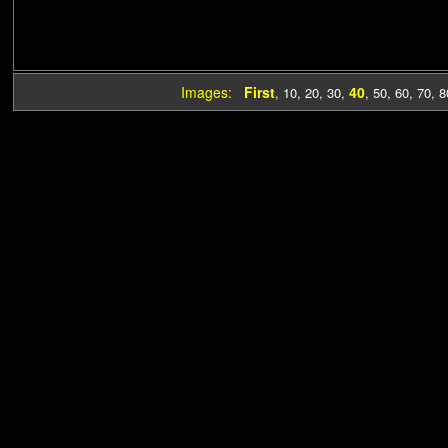
Images:
First
40
,
10
,
20
,
30
,
,
50
,
60
,
70
,
8