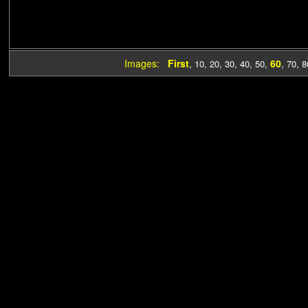
Images:
First
60
,
10
,
20
,
30
,
40
,
50
,
,
70
,
8