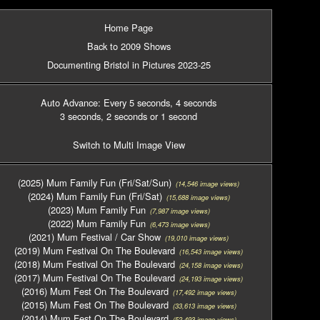
Home Page
Back to 2009 Shows
Documenting Bristol in Pictures 2023-25
Auto Advance: Every 5 seconds
, 4 seconds
3 seconds
, 2 seconds
or 1 second
Switch to Multi Image View
(2025) Mum Family Fun (Fri/Sat/Sun)
(14,546 image views)
(2024) Mum Family Fun (Fri/Sat)
(15,688 image views)
(2023) Mum Family Fun
(7,987 image views)
(2022) Mum Family Fun
(6,473 image views)
(2021) Mum Festival / Car Show
(19,010 image views)
(2019) Mum Festival On The Boulevard
(16,543 image views)
(2018) Mum Festival On The Boulevard
(24,158 image views)
(2017) Mum Festival On The Boulevard
(24,193 image views)
(2016) Mum Fest On The Boulevard
(17,492 image views)
(2015) Mum Fest On The Boulevard
(33,613 image views)
(2014) Mum Fest On The Boulevard
(52,493 image views)