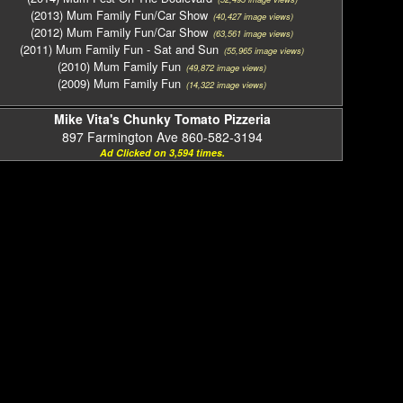
(2013) Mum Family Fun/Car Show
(40,427 image views)
(2012) Mum Family Fun/Car Show
(63,561 image views)
(2011) Mum Family Fun - Sat and Sun
(55,965 image views)
(2010) Mum Family Fun
(49,872 image views)
(2009) Mum Family Fun
(14,322 image views)
Mike Vita's Chunky Tomato Pizzeria
897 Farmington Ave 860-582-3194
Ad Clicked on 3,594 times.