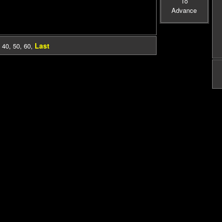
To
Advance
Last
,
40
,
50
,
60
,