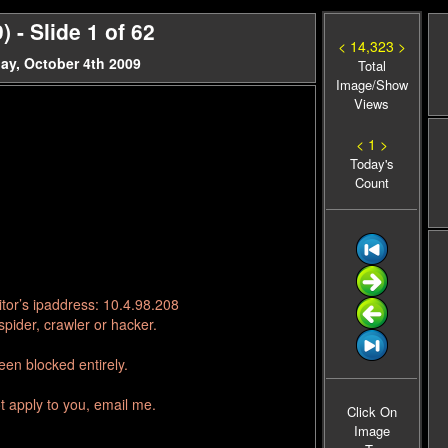
- Slide 1 of 62
< 14,323 >
ay, October 4th 2009
Total
Image/Show
Views
< 1 >
Today's
Count
tor’s ipaddress: 10.4.98.208
pider, crawler or hacker.
en blocked entirely.
t apply to you, email me.
Click On
Image