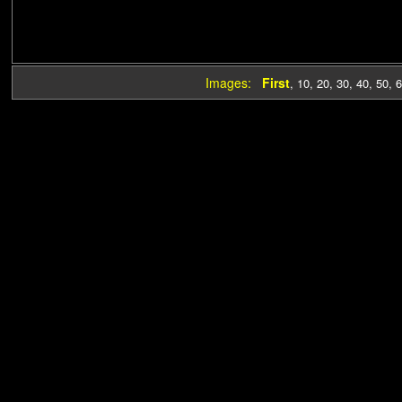
Images:
First
,
10
,
20
,
30
,
40
,
50
,
6