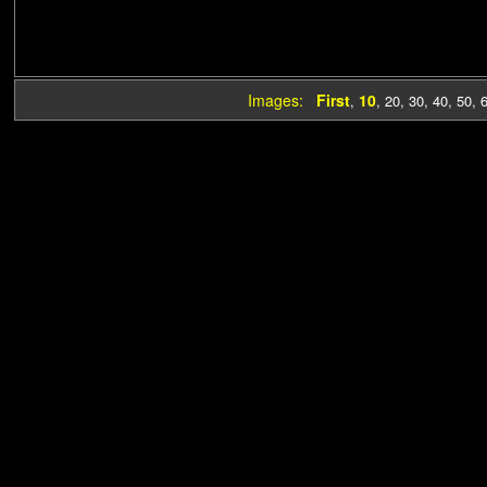
Images:
First
10
,
,
20
,
30
,
40
,
50
,