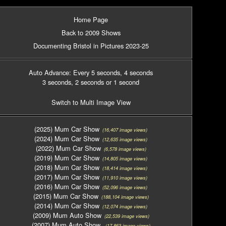
Home Page
Back to 2009 Shows
Documenting Bristol in Pictures 2023-25
Auto Advance: Every 5 seconds
, 4 seconds
3 seconds
, 2 seconds
or 1 second
Switch to Multi Image View
(2025) Mum Car Show
(16,407 image views)
(2024) Mum Car Show
(12,635 image views)
(2022) Mum Car Show
(6,578 image views)
(2019) Mum Car Show
(14,805 image views)
(2018) Mum Car Show
(18,414 image views)
(2017) Mum Car Show
(11,910 image views)
(2016) Mum Car Show
(52,096 image views)
(2015) Mum Car Show
(188,104 image views)
(2014) Mum Car Show
(12,074 image views)
(2009) Mum Auto Show
(22,539 image views)
(2007) Mum Auto Show
(17,863 image views)