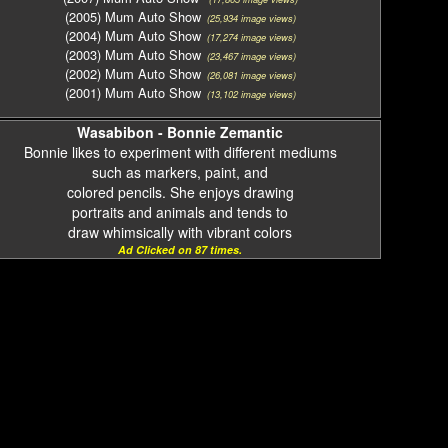
(2005) Mum Auto Show
(25,934 image views)
(2004) Mum Auto Show
(17,274 image views)
(2003) Mum Auto Show
(23,467 image views)
(2002) Mum Auto Show
(26,081 image views)
(2001) Mum Auto Show
(13,102 image views)
Wasabibon - Bonnie Zemantic
Bonnie likes to experiment with different mediums
such as markers, paint, and
colored pencils. She enjoys drawing
portraits and animals and tends to
draw whimsically with vibrant colors
Ad Clicked on 87 times.