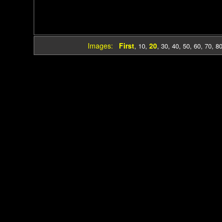
Images:
First
20
,
10
,
,
30
,
40
,
50
,
60
,
70
,
8