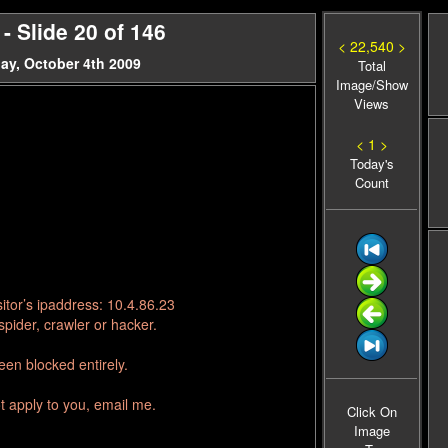
 Slide 20 of 146
< 22,540 >
ay, October 4th 2009
Total
Image/Show
Views
< 1 >
Today's
Count
itor’s ipaddress: 10.4.86.23
pider, crawler or hacker.
en blocked entirely.
t apply to you, email me.
Click On
Image