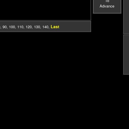
To
Advance
Last
0
,
90
,
100
,
110
,
120
,
130
,
140
,