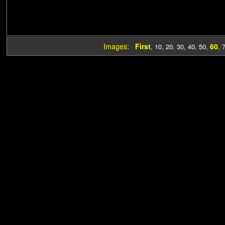
Images:
First
60
,
10
,
20
,
30
,
40
,
50
,
,