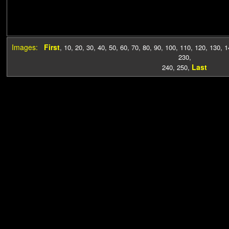
Images:
First
,
10
,
20
,
30
,
40
,
50
,
60
,
70
,
80
,
90
,
100
,
110
,
120
,
130
,
1
230
,
Last
240
,
250
,