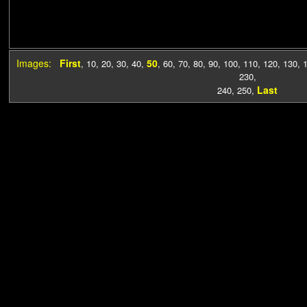
Images:
First
50
,
10
,
20
,
30
,
40
,
,
60
,
70
,
80
,
90
,
100
,
110
,
120
,
130
,
230
,
Last
240
,
250
,