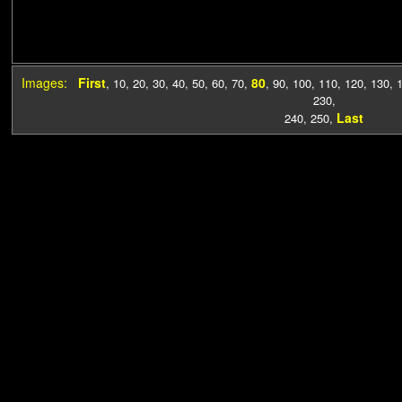
Images:
First
80
,
10
,
20
,
30
,
40
,
50
,
60
,
70
,
,
90
,
100
,
110
,
120
,
130
,
230
,
Last
240
,
250
,