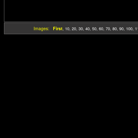
Images:
First
,
10
,
20
,
30
,
40
,
50
,
60
,
70
,
80
,
90
,
100
,
1