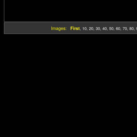
Images:
First
,
10
,
20
,
30
,
40
,
50
,
60
,
70
,
80
,