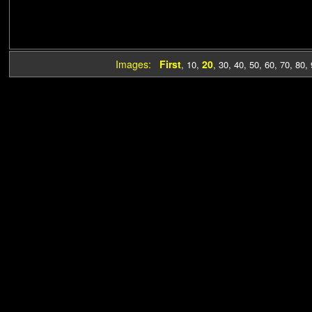
Images:
First
20
,
10
,
,
30
,
40
,
50
,
60
,
70
,
80
,