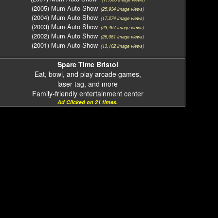
(2005) Mum Auto Show
(25,934 image views)
(2004) Mum Auto Show
(17,274 image views)
(2003) Mum Auto Show
(23,467 image views)
(2002) Mum Auto Show
(26,081 image views)
(2001) Mum Auto Show
(13,102 image views)
Spare Time Bristol
Eat, bowl, and play arcade games,
laser tag, and more
Family-friendly entertainment center
Ad Clicked on 21 times.