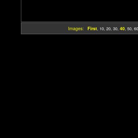
Images:
First
40
,
10
,
20
,
30
,
,
50
,
6