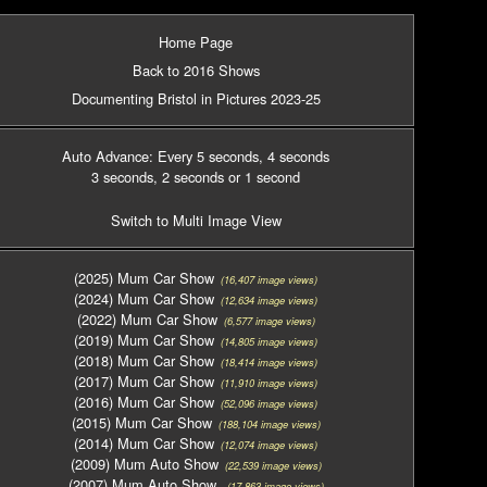
Home Page
Back to 2016 Shows
Documenting Bristol in Pictures 2023-25
Auto Advance: Every 5 seconds
, 4 seconds
3 seconds
, 2 seconds
or 1 second
Switch to Multi Image View
(2025) Mum Car Show
(16,407 image views)
(2024) Mum Car Show
(12,634 image views)
(2022) Mum Car Show
(6,577 image views)
(2019) Mum Car Show
(14,805 image views)
(2018) Mum Car Show
(18,414 image views)
(2017) Mum Car Show
(11,910 image views)
(2016) Mum Car Show
(52,096 image views)
(2015) Mum Car Show
(188,104 image views)
(2014) Mum Car Show
(12,074 image views)
(2009) Mum Auto Show
(22,539 image views)
(2007) Mum Auto Show
(17,863 image views)