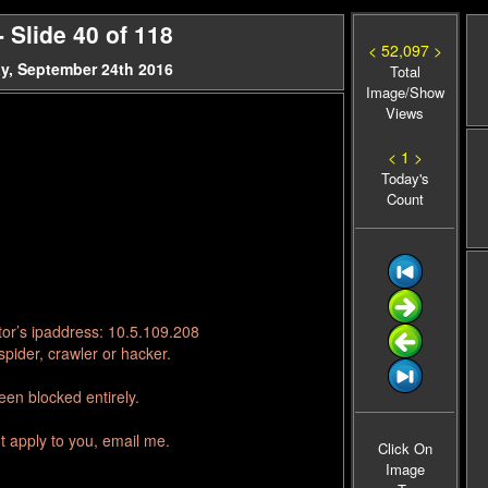
Slide 40 of 118
< 52,097 >
y, September 24th 2016
Total
Image/Show
Views
< 1 >
Today's
Count
tor’s ipaddress: 10.5.109.208
pider, crawler or hacker.
en blocked entirely.
t apply to you, email me.
Click On
Image