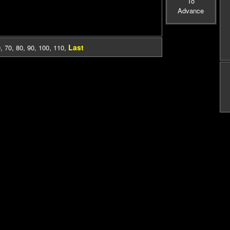
To
Advance
Last
0
,
70
,
80
,
90
,
100
,
110
,