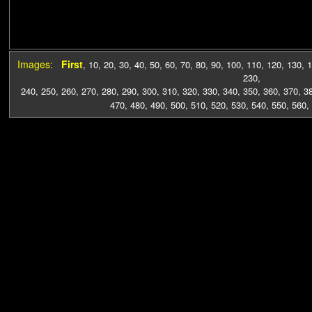
Images:
First
,
10
,
20
,
30
,
40
,
50
,
60
,
70
,
80
,
90
,
100
,
110
,
120
,
130
,
1
230
,
240
,
250
,
260
,
270
,
280
,
290
,
300
,
310
,
320
,
330
,
340
,
350
,
360
,
370
,
3
470
,
480
,
490
,
500
,
510
,
520
,
530
,
540
,
550
,
560
,