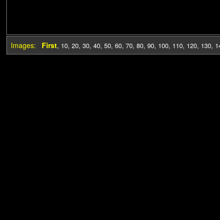
Images:
First
,
10
,
20
,
30
,
40
,
50
,
60
,
70
,
80
,
90
,
100
,
110
,
120
,
130
,
1