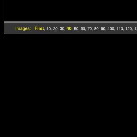
Images:
First
40
,
10
,
20
,
30
,
,
50
,
60
,
70
,
80
,
90
,
100
,
110
,
120
,
1