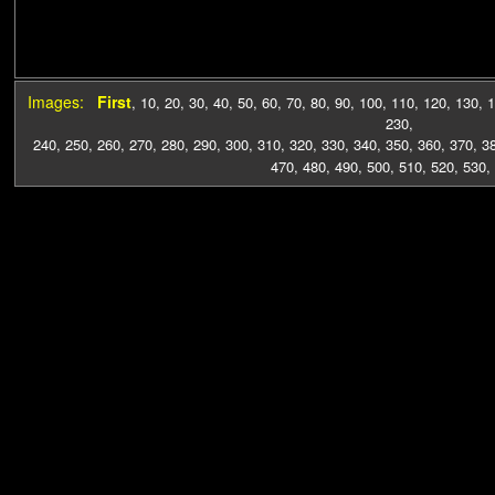
Images:
First
,
10
,
20
,
30
,
40
,
50
,
60
,
70
,
80
,
90
,
100
,
110
,
120
,
130
,
1
230
,
240
,
250
,
260
,
270
,
280
,
290
,
300
,
310
,
320
,
330
,
340
,
350
,
360
,
370
,
3
470
,
480
,
490
,
500
,
510
,
520
,
530
,