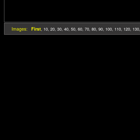
Images:
First
,
10
,
20
,
30
,
40
,
50
,
60
,
70
,
80
,
90
,
100
,
110
,
120
,
130