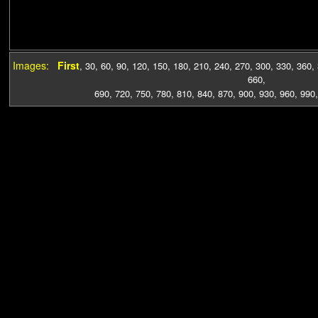
Images:
First
,
30
,
60
,
90
,
120
,
150
,
180
,
210
,
240
,
270
,
300
,
330
,
360
,
660
,
690
,
720
,
750
,
780
,
810
,
840
,
870
,
900
,
930
,
960
,
990