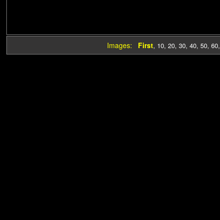
Images:
First
,
10
,
20
,
30
,
40
,
50
,
60