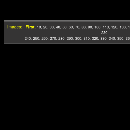
Images:
First
,
10
,
20
,
30
,
40
,
50
,
60
,
70
,
80
,
90
,
100
,
110
,
120
,
130
,
1
230
,
240
,
250
,
260
,
270
,
280
,
290
,
300
,
310
,
320
,
330
,
340
,
350
,
36