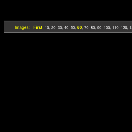
Images:
First
60
,
10
,
20
,
30
,
40
,
50
,
,
70
,
80
,
90
,
100
,
110
,
120
,
1