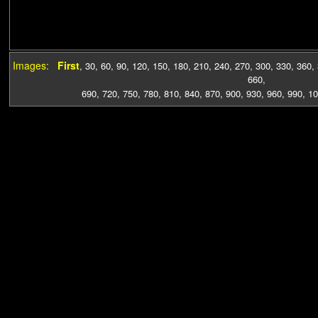
Images:
First
,
30
,
60
,
90
,
120
,
150
,
180
,
210
,
240
,
270
,
300
,
330
,
360
,
660
,
690
,
720
,
750
,
780
,
810
,
840
,
870
,
900
,
930
,
960
,
990
,
10